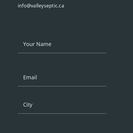
info@valleyseptic.ca