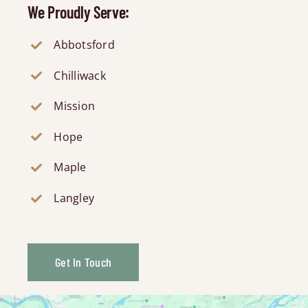
We Proudly Serve:
Abbotsford
Chilliwack
Mission
Hope
Maple
Langley
Get In Touch