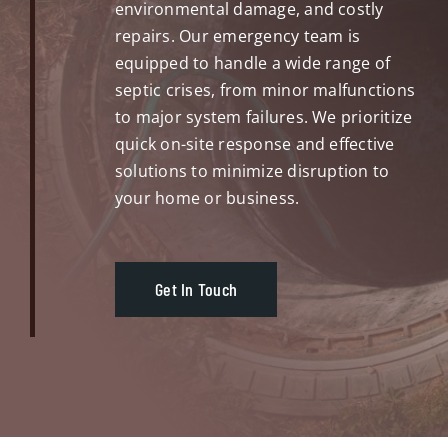
environmental damage, and costly
repairs. Our emergency team is
equipped to handle a wide range of
septic crises, from minor malfunctions
to major system failures. We prioritize
quick on-site response and effective
solutions to minimize disruption to
your home or business.
Get In Touch