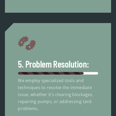
5. Problem Resolution:
We employ specialized tools and
techniques to resolve the immediate
issue, whether it’s clearing blockages,
repairing pumps, or addressing tank
problems.