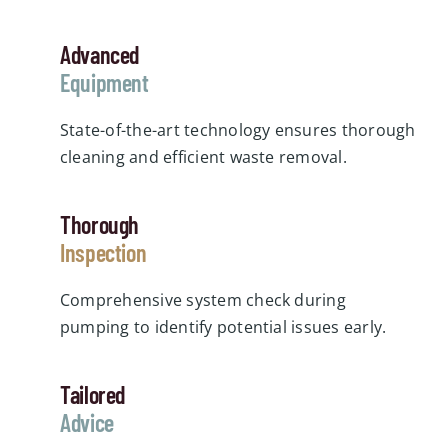
Advanced
Equipment
State-of-the-art technology ensures thorough
cleaning and efficient waste removal.
Thorough
Inspection
Comprehensive system check during
pumping to identify potential issues early.
Tailored
Advice