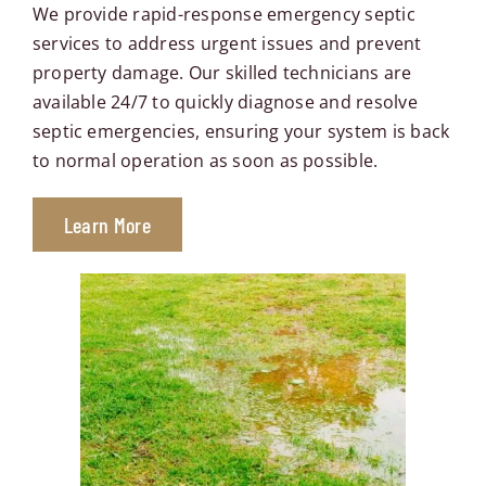
Contact Us
We provide rapid-response emergency septic
services to address urgent issues and prevent
property damage. Our skilled technicians are
Book Now
available 24/7 to quickly diagnose and resolve
septic emergencies, ensuring your system is back
to normal operation as soon as possible.
Learn More