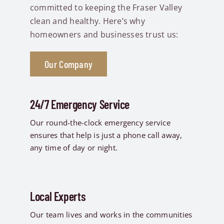
committed to keeping the Fraser Valley
clean and healthy. Here’s why
homeowners and businesses trust us:
Our Company
24/7 Emergency Service
Our round-the-clock emergency service
ensures that help is just a phone call away,
any time of day or night.
Local Experts
Our team lives and works in the communities