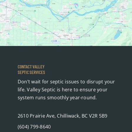
CONTACT VALLEY
SEPTIC SERVICES
Don’t wait for septic issues to disrupt your
life. Valley Septic is here to ensure your
system runs smoothly year-round.
2610 Prairie Ave, Chilliwack, BC V2R 5B9
(604) 799-8640