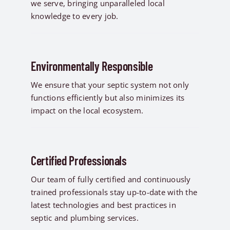
we serve, bringing unparalleled local
knowledge to every job.
Environmentally Responsible
We ensure that your septic system not only
functions efficiently but also minimizes its
impact on the local ecosystem.
Certified Professionals
Our team of fully certified and continuously
trained professionals stay up-to-date with the
latest technologies and best practices in
septic and plumbing services.