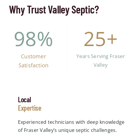
Why Trust Valley Septic?
98
%
25
+
Customer
Years Serving Fraser
Valley
Satisfaction
Local
Expertise
Experienced technicians with deep knowledge
of Fraser Valley’s unique septic challenges.