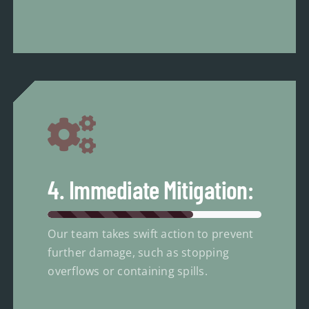
4. Immediate Mitigation:
Our team takes swift action to prevent
further damage, such as stopping
overflows or containing spills.