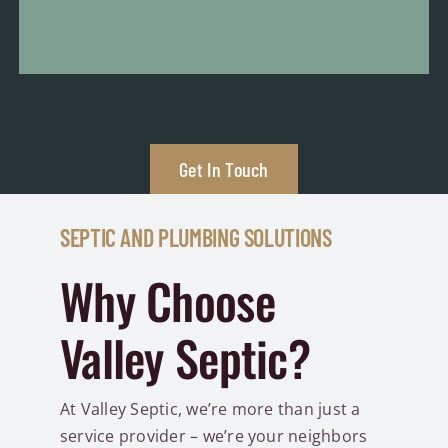
Get In Touch
SEPTIC AND PLUMBING SOLUTIONS
Why Choose
Valley Septic?
At Valley Septic, we’re more than just a
service provider – we’re your neighbors