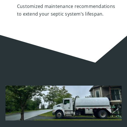
Customized maintenance recommendations
to extend your septic system’s lifespan.