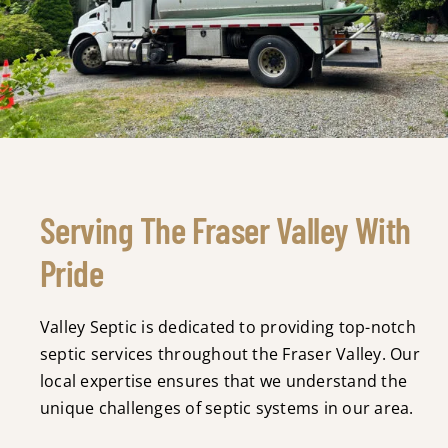
Serving The Fraser Valley With
Pride
Valley Septic is dedicated to providing top-notch
septic services throughout the Fraser Valley. Our
local expertise ensures that we understand the
unique challenges of septic systems in our area.