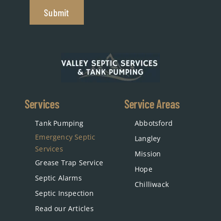
Submit
Services
Service Areas
Tank Pumping
Abbotsford
Emergency Septic
Langley
Services
Mission
Grease Trap Service
Hope
Septic Alarms
Chilliwack
Septic Inspection
Read our Articles