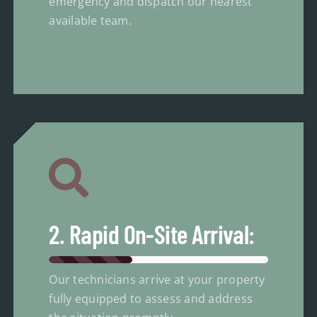
emergency and dispatch our nearest
available team.
2. Rapid On-Site Arrival:
Our technicians arrive at your property
fully equipped to assess and address