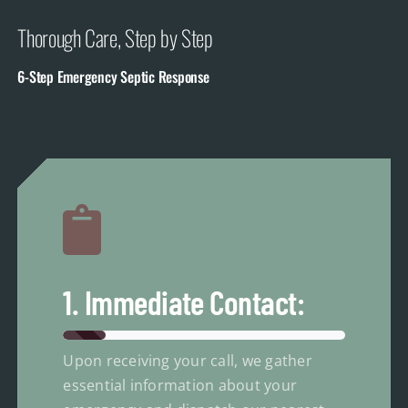
Thorough Care, Step by Step
6-Step Emergency Septic Response
1. Immediate Contact:
Upon receiving your call, we gather
essential information about your