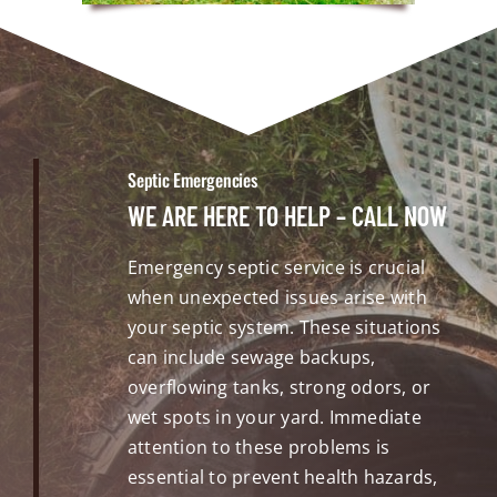
Septic Emergencies
WE ARE HERE TO HELP – CALL NOW
Emergency septic service is crucial
when unexpected issues arise with
your septic system. These situations
can include sewage backups,
overflowing tanks, strong odors, or
wet spots in your yard. Immediate
attention to these problems is
essential to prevent health hazards,