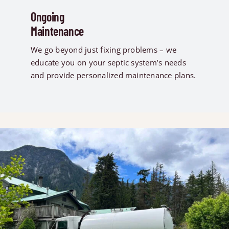
Ongoing
Maintenance
We go beyond just fixing problems – we
educate you on your septic system’s needs
and provide personalized maintenance plans.