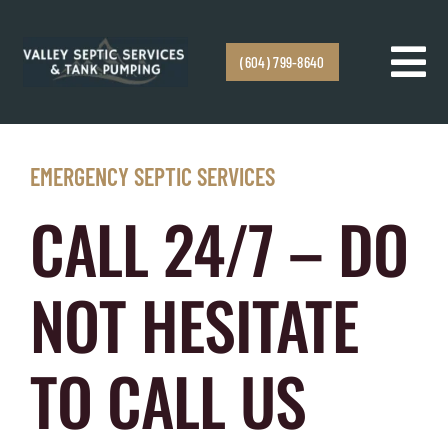
Skip to content
(604) 799-8640
Tog
Navi
Home
EMERGENCY SEPTIC SERVICES
Services
CALL 24/7 – DO
Service Areas
NOT HESITATE
Emergency Response
TO CALL US
About