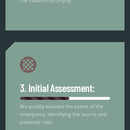
the situation promptly.
3. Initial Assessment:
We quickly evaluate the extent of the
emergency, identifying the source and
potential risks.