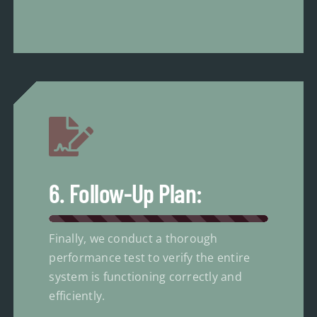
6. Follow-Up Plan:
Finally, we conduct a thorough
performance test to verify the entire
system is functioning correctly and
efficiently.