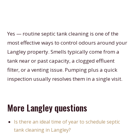
Yes — routine septic tank cleaning is one of the
most effective ways to control odours around your
Langley property. Smells typically come from a
tank near or past capacity, a clogged effluent
filter, or a venting issue. Pumping plus a quick
inspection usually resolves them in a single visit.
More Langley questions
Is there an ideal time of year to schedule septic
tank cleaning in Langley?