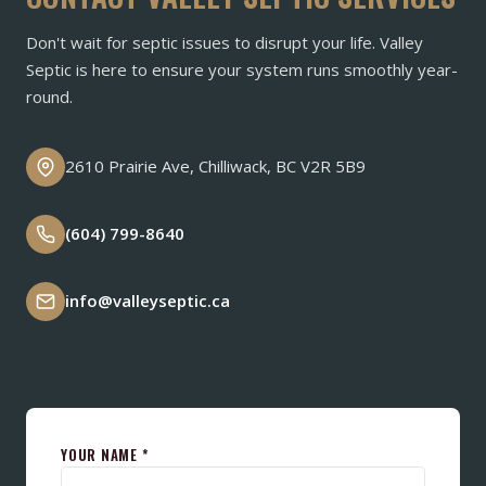
Don't wait for septic issues to disrupt your life. Valley
Septic is here to ensure your system runs smoothly year-
round.
2610 Prairie Ave, Chilliwack, BC V2R 5B9
(604) 799-8640
info@valleyseptic.ca
YOUR NAME *