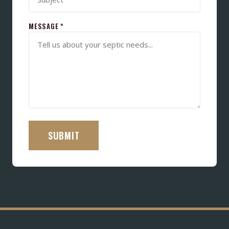
MESSAGE *
SUBMIT