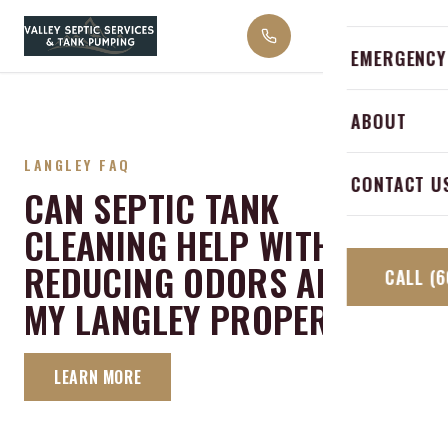
Skip to content
Emergency 
Abbotsford
EMERGENCY
Septic Alar
Langley
ABOUT
Grease Trap
Mission
LANGLEY FAQ
Septic Inspe
CONTACT U
CAN SEPTIC TANK
Hope
CLEANING HELP WITH
Chilliwack
REDUCING ODORS AROUND
CALL
(6
MY LANGLEY PROPERTY?
LEARN MORE