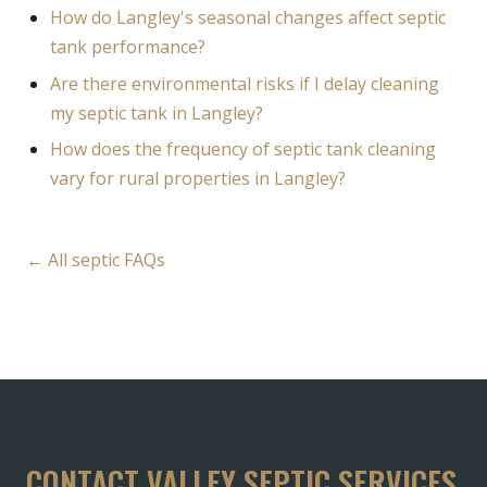
How do Langley's seasonal changes affect septic
tank performance?
Are there environmental risks if I delay cleaning
my septic tank in Langley?
How does the frequency of septic tank cleaning
vary for rural properties in Langley?
← All septic FAQs
CONTACT VALLEY SEPTIC SERVICES