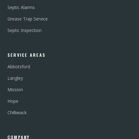
Septic Alarms
Grease Trap Service
Septic Inspection
SERVICE AREAS
Abbotsford
Langley
Mission
Hope
Chilliwack
COMPANY