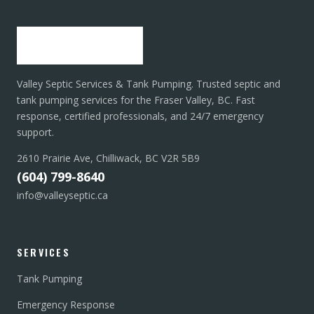
Valley Septic Services & Tank Pumping. Trusted septic and
tank pumping services for the Fraser Valley, BC. Fast
response, certified professionals, and 24/7 emergency
support.
2610 Prairie Ave, Chilliwack, BC V2R 5B9
(604) 799-8640
info@valleyseptic.ca
SERVICES
Tank Pumping
Emergency Response