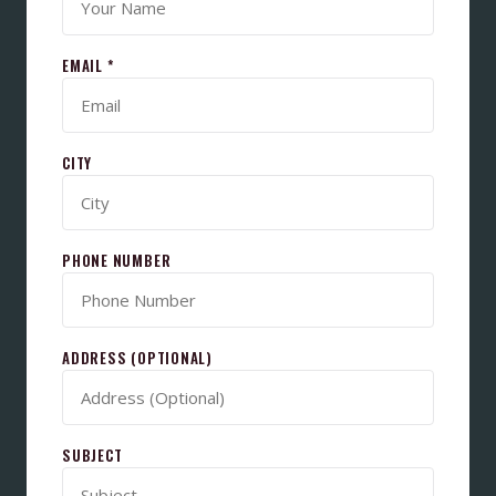
EMAIL *
CITY
PHONE NUMBER
ADDRESS (OPTIONAL)
SUBJECT