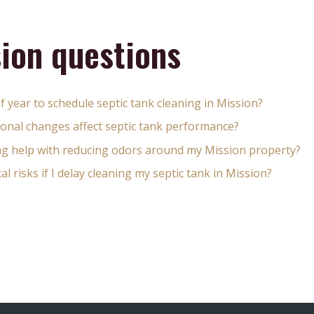
ion questions
of year to schedule septic tank cleaning in Mission?
onal changes affect septic tank performance?
ing help with reducing odors around my Mission property?
 risks if I delay cleaning my septic tank in Mission?