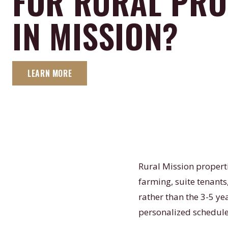
FOR RURAL PRO
IN MISSION?
LEARN MORE
Rural Mission propert
farming, suite tenant
rather than the 3-5 y
personalized schedule