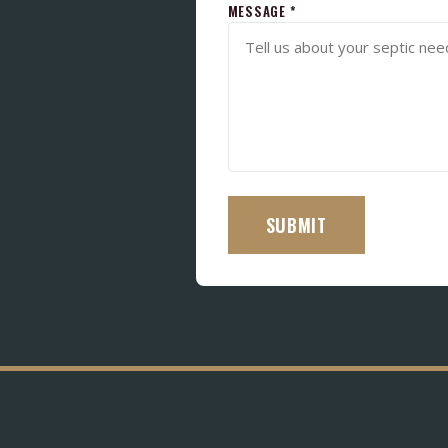
MESSAGE *
SUBMIT