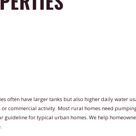
PERTIES
ies often have larger tanks but also higher daily water 
s, or commercial activity. Most rural homes need pumping
ear guideline for typical urban homes. We help homeowne
.