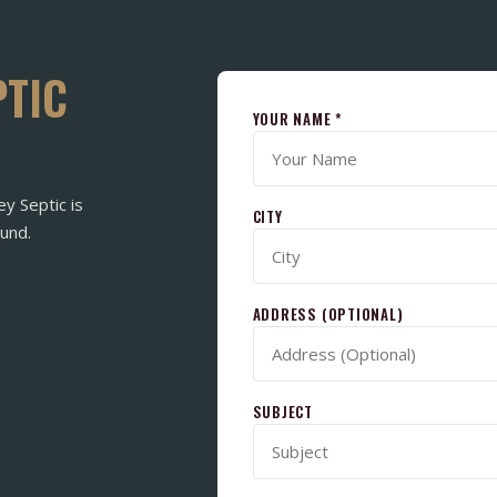
PTIC
YOUR NAME *
ey Septic is
CITY
und.
ADDRESS (OPTIONAL)
SUBJECT