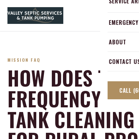
SERVICE AR
Skip to content
Emergency 
HOME
SERV
Abbotsford
EMERGENCY
Septic Alar
Langley
ABOUT
Grease Trap
Mission
MISSION FAQ
Septic Inspe
CONTACT U
Hope
HOW DOES THE
Chilliwack
FREQUENCY OF 
CALL
(6
TANK CLEANING