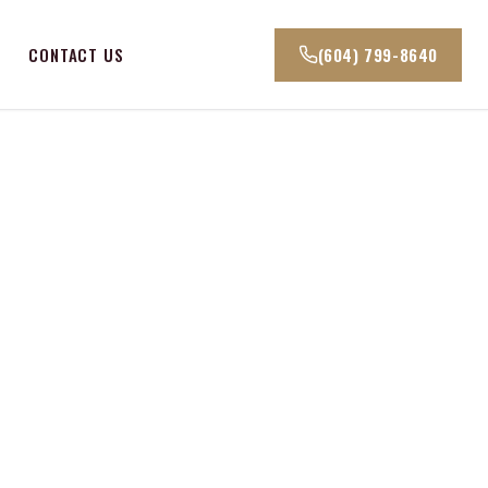
CONTACT US
(604) 799-8640