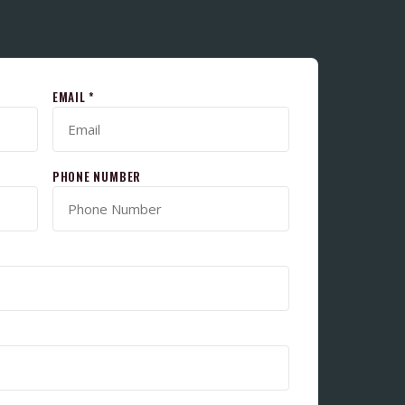
EMAIL *
PHONE NUMBER