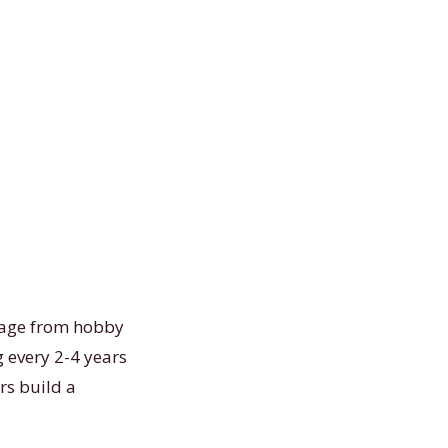
usage from hobby
 every 2-4 years
rs build a