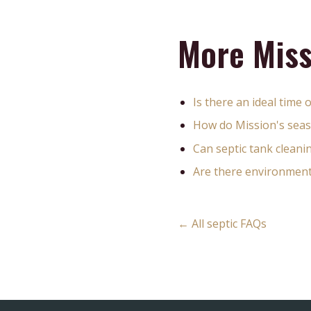
More Miss
Is there an ideal time 
How do Mission's seas
Can septic tank clean
Are there environmental
← All septic FAQs