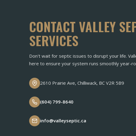
CONTACT VALLEY SE
SERVICES
Don't wait for septic issues to disrupt your life. Vall
here to ensure your system runs smoothly year-ro
2610 Prairie Ave, Chilliwack, BC V2R 5B9
(604) 799-8640
info@valleyseptic.ca