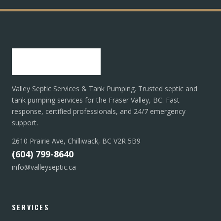
Valley Septic Services & Tank Pumping. Trusted septic and
tank pumping services for the Fraser Valley, BC. Fast
response, certified professionals, and 24/7 emergency
support.
2610 Prairie Ave, Chilliwack, BC V2R 5B9
(604) 799-8640
info@valleyseptic.ca
SERVICES