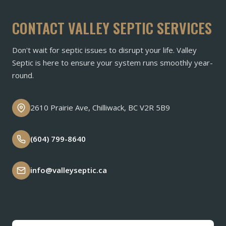
CONTACT VALLEY SEPTIC SERVICES
Don't wait for septic issues to disrupt your life. Valley
Septic is here to ensure your system runs smoothly year-
round.
2610 Prairie Ave, Chilliwack, BC V2R 5B9
(604) 799-8640
info@valleyseptic.ca