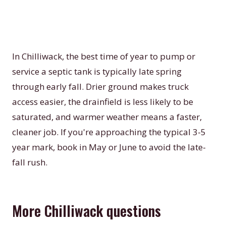
In Chilliwack, the best time of year to pump or
service a septic tank is typically late spring
through early fall. Drier ground makes truck
access easier, the drainfield is less likely to be
saturated, and warmer weather means a faster,
cleaner job. If you're approaching the typical 3-5
year mark, book in May or June to avoid the late-
fall rush.
More Chilliwack questions