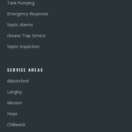
Tank Pumping
Emergency Response
Septic Alarms
Grease Trap Service
Septic Inspection
SERVICE AREAS
Abbotsford
Langley
Mission
Hope
Chilliwack