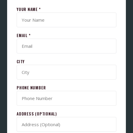
YOUR NAME *
EMAIL *
CITY
PHONE NUMBER
ADDRESS (OPTIONAL)