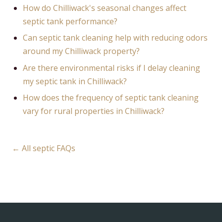
How do Chilliwack's seasonal changes affect
septic tank performance?
Can septic tank cleaning help with reducing odors
around my Chilliwack property?
Are there environmental risks if I delay cleaning
my septic tank in Chilliwack?
How does the frequency of septic tank cleaning
vary for rural properties in Chilliwack?
← All septic FAQs