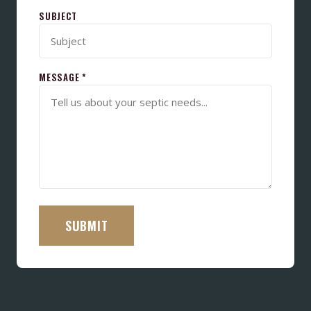
SUBJECT
MESSAGE *
SUBMIT