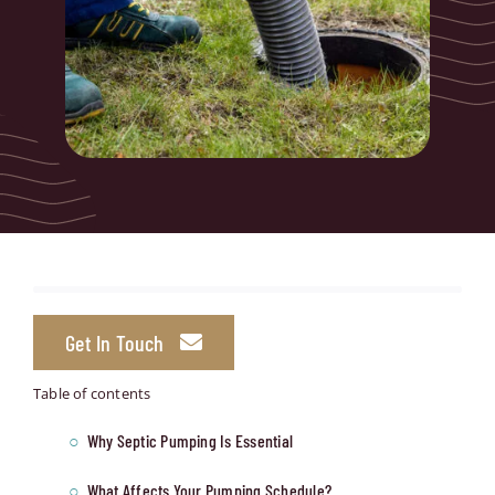
Get In Touch
Table of contents
Why Septic Pumping Is Essential
What Affects Your Pumping Schedule?