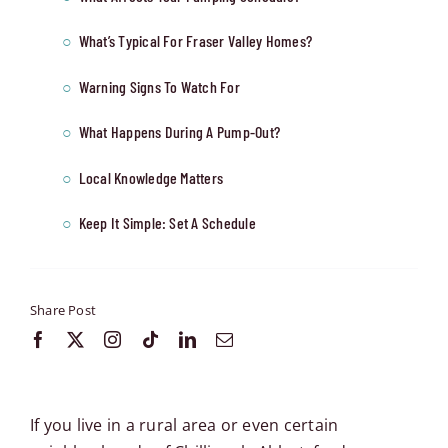
What’s Typical For Fraser Valley Homes?
Warning Signs To Watch For
What Happens During A Pump-Out?
Local Knowledge Matters
Keep It Simple: Set A Schedule
Share Post
If you live in a rural area or even certain