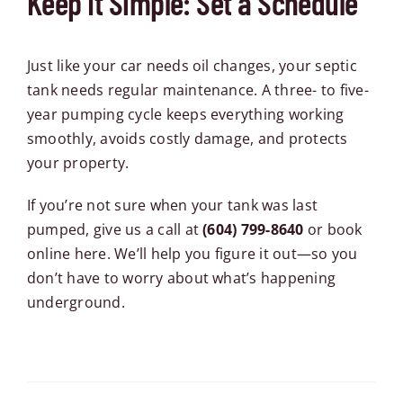
Keep It Simple: Set a Schedule
Just like your car needs oil changes, your septic
tank needs regular maintenance. A three- to five-
year pumping cycle keeps everything working
smoothly, avoids costly damage, and protects
your property.
If you’re not sure when your tank was last
pumped, give us a call at
(604) 799-8640
or
book
online here
. We’ll help you figure it out—so you
don’t have to worry about what’s happening
underground.