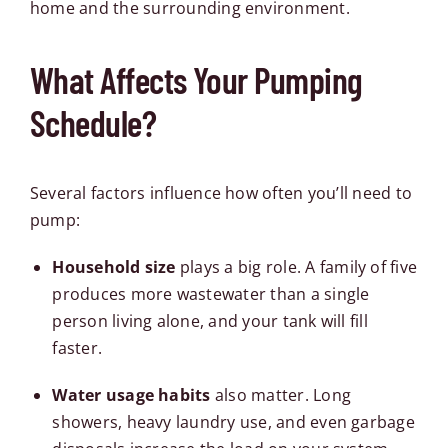
home and the surrounding environment.
What Affects Your Pumping
Schedule?
Several factors influence how often you’ll need to
pump:
Household size
plays a big role. A family of five
produces more wastewater than a single
person living alone, and your tank will fill
faster.
Water usage habits
also matter. Long
showers, heavy laundry use, and even garbage