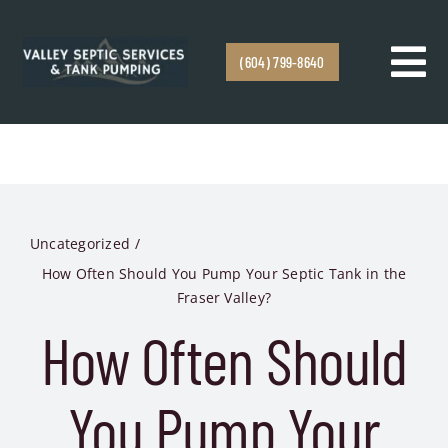
Skip to content
(604) 799-8640
Tog
Navi
Home
Services
Uncategorized
Service Areas
How Often Should You Pump Your Septic Tank in the
Fraser Valley?
Emergency Response
How Often Should
About
You Pump Your