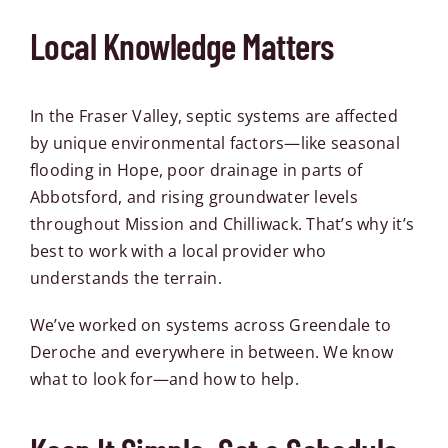
Local Knowledge Matters
In the Fraser Valley, septic systems are affected
by unique environmental factors—like seasonal
flooding in Hope, poor drainage in parts of
Abbotsford, and rising groundwater levels
throughout Mission and Chilliwack. That’s why it’s
best to work with a local provider who
understands the terrain.
We’ve worked on systems across
Greendale
to
Deroche
and everywhere in between. We know
what to look for—and how to help.