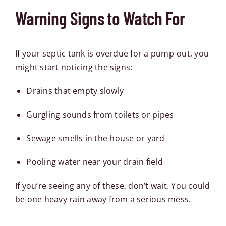
Warning Signs to Watch For
If your septic tank is overdue for a pump-out, you
might start noticing the signs:
Drains that empty slowly
Gurgling sounds from toilets or pipes
Sewage smells in the house or yard
Pooling water near your drain field
If you’re seeing any of these, don’t wait. You could
be one heavy rain away from a serious mess.