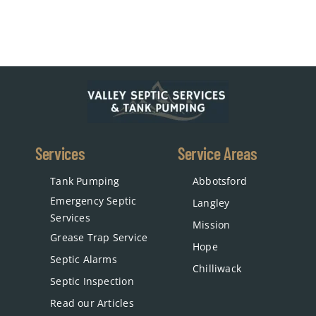
Services
Service Areas
Tank Pumping
Abbotsford
Emergency Septic
Langley
Services
Mission
Grease Trap Service
Hope
Septic Alarms
Chilliwack
Septic Inspection
Read our Articles