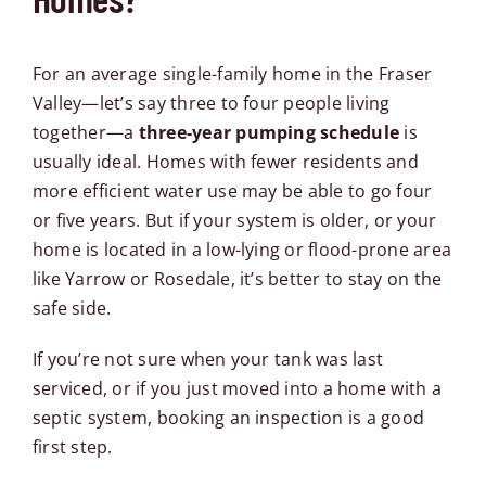
For an average single-family home in the Fraser
Valley—let’s say three to four people living
together—a
three-year pumping schedule
is
usually ideal. Homes with fewer residents and
more efficient water use may be able to go four
or five years. But if your system is older, or your
home is located in a low-lying or flood-prone area
like Yarrow or Rosedale, it’s better to stay on the
safe side.
If you’re not sure when your tank was last
serviced, or if you just moved into a home with a
septic system, booking an inspection is a good
first step.