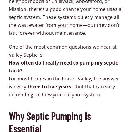
neighborhoods of Chilliwack, Abbotsford, or
Mission, there’s a good chance your home uses a
septic system. These systems quietly manage all
the wastewater from your home—but they don’t
last forever without maintenance.
One of the most common questions we hear at
Valley Septic is:
How often do I really need to pump my septic
tank?
For most homes in the Fraser Valley, the answer
is every
three to five years
—but that can vary
depending on how you use your system.
Why Septic Pumping Is
Essential