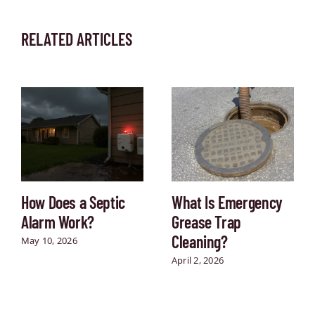
RELATED ARTICLES
How Does a Septic
What Is Emergency
Alarm Work?
Grease Trap
Cleaning?
May 10, 2026
April 2, 2026