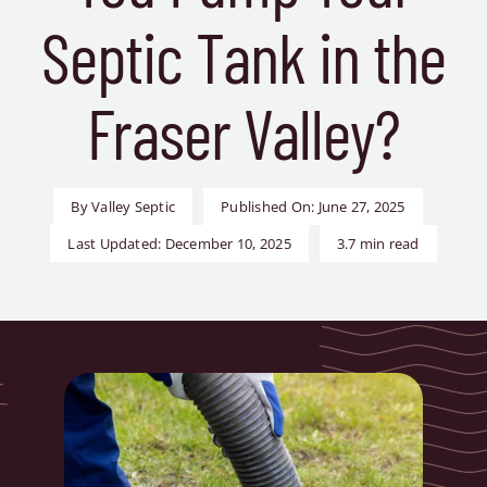
Contact Us
Septic Tank in the
Book Now
Fraser Valley?
By
Valley Septic
Published On: June 27, 2025
Last Updated: December 10, 2025
3.7 min read