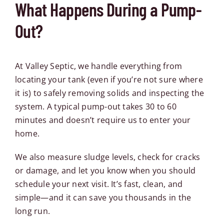
What Happens During a Pump-
Out?
At Valley Septic, we handle everything from
locating your tank (even if you’re not sure where
it is) to safely removing solids and inspecting the
system. A typical pump-out takes 30 to 60
minutes and doesn’t require us to enter your
home.
We also measure sludge levels, check for cracks
or damage, and let you know when you should
schedule your next visit. It’s fast, clean, and
simple—and it can save you thousands in the
long run.