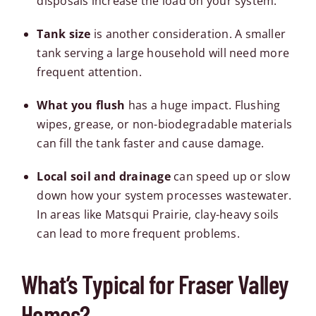
disposals increase the load on your system.
Tank size
is another consideration. A smaller
tank serving a large household will need more
frequent attention.
What you flush
has a huge impact. Flushing
wipes, grease, or non-biodegradable materials
can fill the tank faster and cause damage.
Local soil and drainage
can speed up or slow
down how your system processes wastewater.
In areas like
Matsqui Prairie
, clay-heavy soils
can lead to more frequent problems.
What’s Typical for Fraser Valley
Homes?