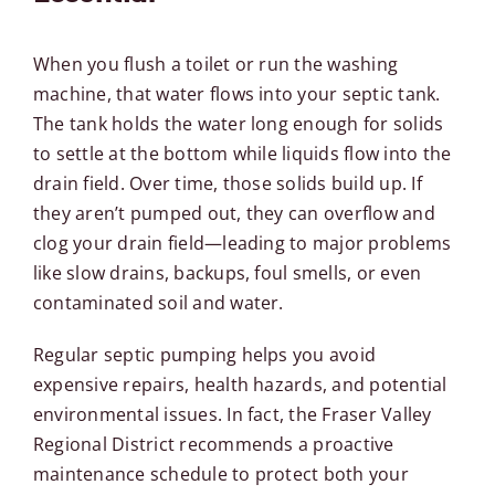
When you flush a toilet or run the washing
machine, that water flows into your septic tank.
The tank holds the water long enough for solids
to settle at the bottom while liquids flow into the
drain field. Over time, those solids build up. If
they aren’t pumped out, they can overflow and
clog your drain field—leading to major problems
like slow drains, backups, foul smells, or even
contaminated soil and water.
Regular septic pumping helps you avoid
expensive repairs, health hazards, and potential
environmental issues. In fact, the
Fraser Valley
Regional District
recommends a proactive
maintenance schedule to protect both your