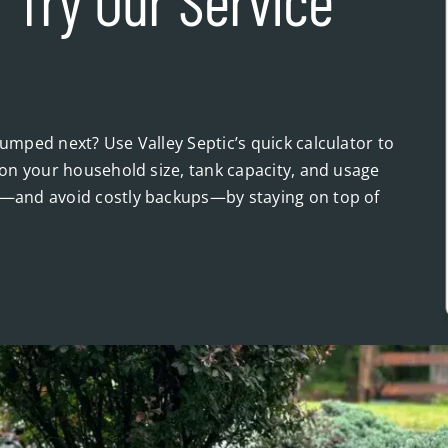
 Try Our Service
mped next? Use Valley Septic’s quick calculator to
on your household size, tank capacity, and usage
—and avoid costly backups—by staying on top of