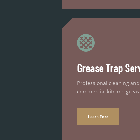
Grease Trap Ser
Professional cleaning an
commercial kitchen greas
Learn More