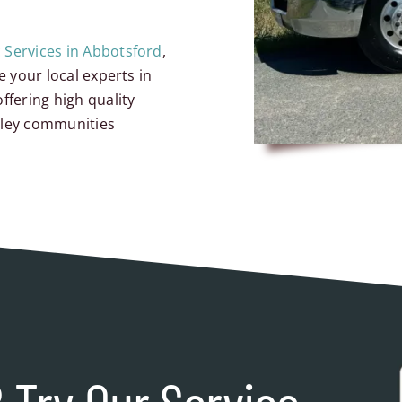
c Services in Abbotsford
,
e your local experts in
ffering high quality
lley communities