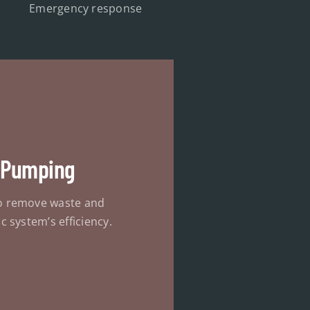
Emergency response
 Pumping
o remove waste and
c system’s efficiency.