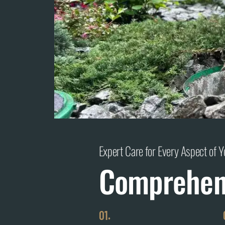
Expert Care for Every Aspect of 
Comprehens
01.