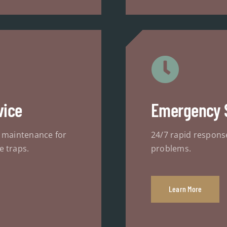
vice
Emergency 
d maintenance for
24/7 rapid respons
e traps.
problems.
Learn More