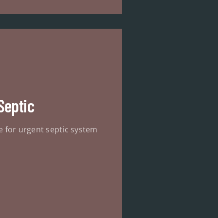
Septic
e for urgent septic system