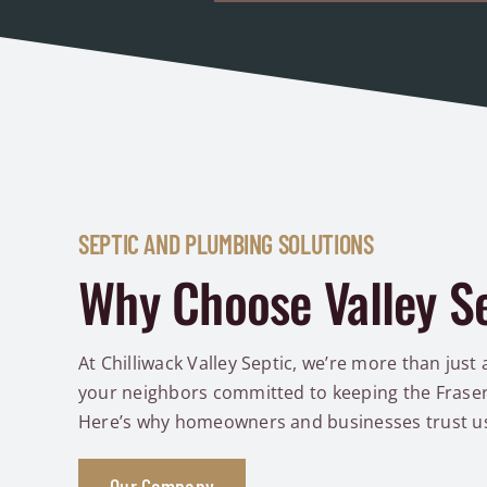
SEPTIC AND PLUMBING SOLUTIONS
Why Choose Valley S
At Chilliwack Valley Septic, we’re more than just 
your neighbors committed to keeping the Fraser 
Here’s why homeowners and businesses trust u
Our Company