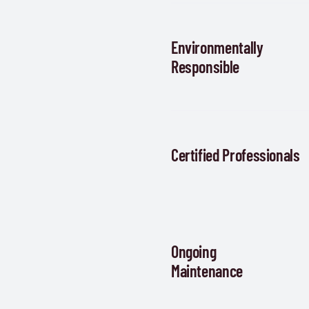
Environmentally
Responsible
Certified Professionals
Ongoing
Maintenance