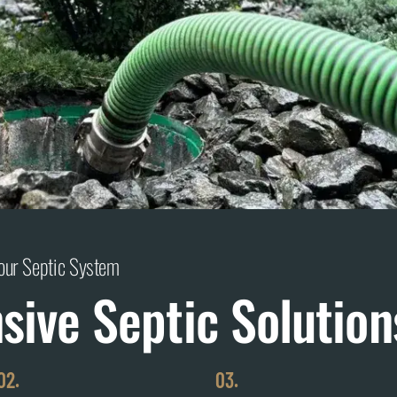
Your Septic System
ive Septic Solution
02.
03.