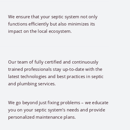
We ensure that your septic system not only
functions efficiently but also minimizes its
impact on the local ecosystem.
Our team of fully certified and continuously
trained professionals stay up-to-date with the
latest technologies and best practices in septic
and plumbing services.
We go beyond just fixing problems – we educate
you on your septic system’s needs and provide
personalized maintenance plans.