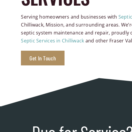
Serving homeowners and businesses with
Septi
Chilliwack, Mission, and surrounding areas. We’r
septic system maintenance and repair, proudly o
Septic Services in Chilliwack
and other Fraser Va
Get In Touch