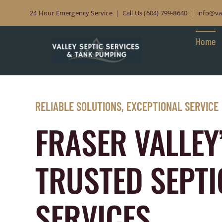
Skip to content
24 Hour Emergency Service | Call Us (604) 799-8640 | info@val
Home
RELIABLE SOLUTIONS, EXCEPTIONAL SERVICE
FRASER VALLEY
TRUSTED SEPTI
SERVICES