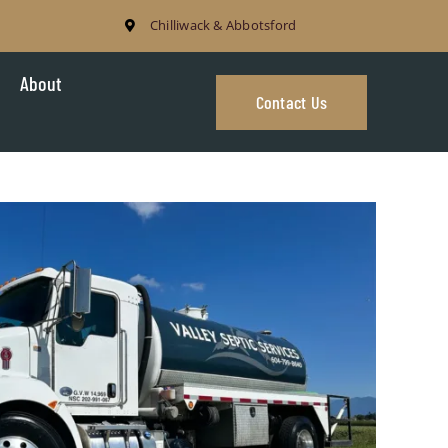
Chilliwack & Abbotsford
About
Contact Us