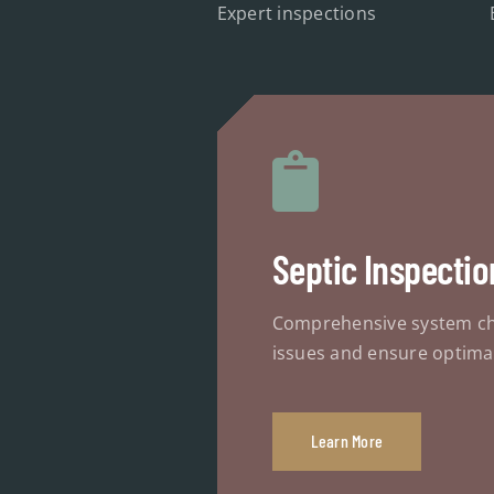
Expert inspections
Septic Inspectio
Comprehensive system ch
issues and ensure optima
Learn More