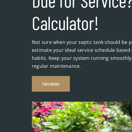
Due for Service?
Calculator!
Not sure when your septic tank should be pu
estimate your ideal service schedule based 
habits. Keep your system running smoothly
regular maintenance.
Calculator