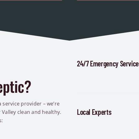
24/7 Emergency Service
eptic?
a service provider – we’re
Local Experts
Valley clean and healthy.
s: