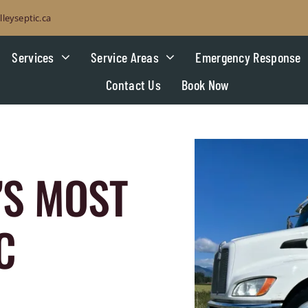
leyseptic.ca
Services
Service Areas
Emergency Response
Contact Us
Book Now
’S MOST
C