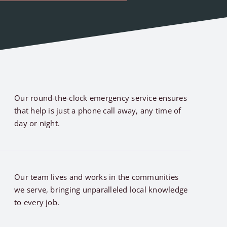
Our round-the-clock emergency service ensures
that help is just a phone call away, any time of
day or night.
Our team lives and works in the communities
we serve, bringing unparalleled local knowledge
to every job.