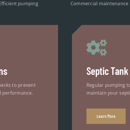
Efficient pumping
Commercial maintenance
ns
Septic Tank
ecks to prevent
Regular pumping t
l performance.
maintain your septi
Learn More