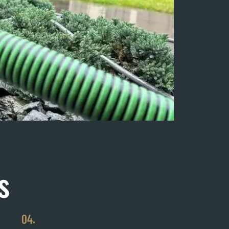
s
04.